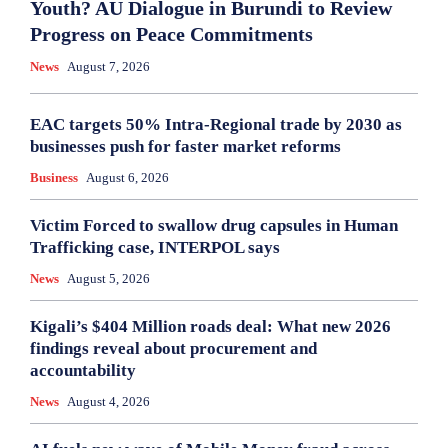
Youth? AU Dialogue in Burundi to Review
Progress on Peace Commitments
News
August 7, 2026
EAC targets 50% Intra-Regional trade by 2030 as
businesses push for faster market reforms
Business
August 6, 2026
Victim Forced to swallow drug capsules in Human
Trafficking case, INTERPOL says
News
August 5, 2026
Kigali’s $404 Million roads deal: What new 2026
findings reveal about procurement and
accountability
News
August 4, 2026