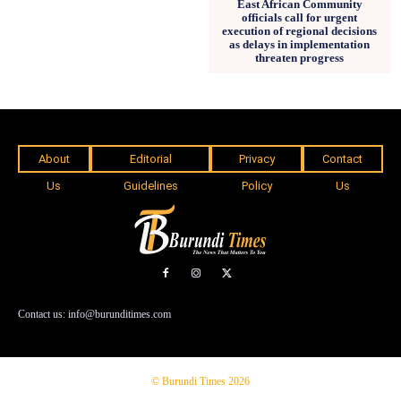
East African Community
officials call for urgent
execution of regional decisions
as delays in implementation
threaten progress
About
Editorial
Privacy
Contact
Us
Guidelines
Policy
Us
Contact us: info@burunditimes.com
© Burundi Times 2026