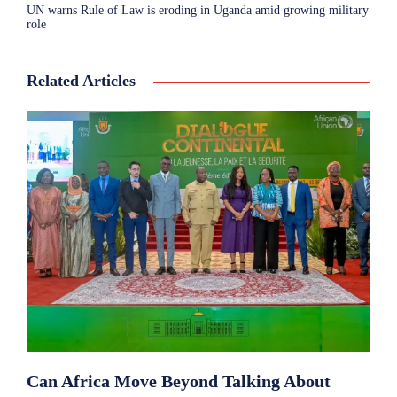
UN warns Rule of Law is eroding in Uganda amid growing military
role
Related Articles
Can Africa Move Beyond Talking About