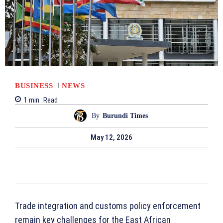
BUSINESS
NEWS
1
min.
Read
By
Burundi Times
May 12, 2026
Trade integration and customs policy enforcement
remain key challenges for the East African