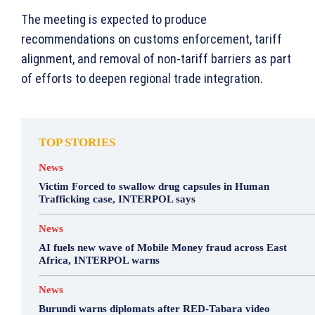
The meeting is expected to produce
recommendations on customs enforcement, tariff
alignment, and removal of non-tariff barriers as part
of efforts to deepen regional trade integration.
TOP STORIES
News
Victim Forced to swallow drug capsules in Human
Trafficking case, INTERPOL says
News
AI fuels new wave of Mobile Money fraud across East
Africa, INTERPOL warns
News
Burundi warns diplomats after RED-Tabara video