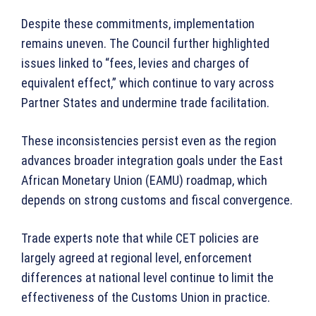
Despite these commitments, implementation
remains uneven. The Council further highlighted
issues linked to “fees, levies and charges of
equivalent effect,” which continue to vary across
Partner States and undermine trade facilitation.
These inconsistencies persist even as the region
advances broader integration goals under the East
African Monetary Union (EAMU) roadmap, which
depends on strong customs and fiscal convergence.
Trade experts note that while CET policies are
largely agreed at regional level, enforcement
differences at national level continue to limit the
effectiveness of the Customs Union in practice.