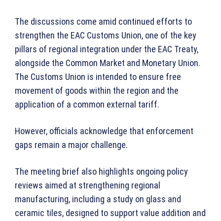
The discussions come amid continued efforts to
strengthen the EAC Customs Union, one of the key
pillars of regional integration under the EAC Treaty,
alongside the Common Market and Monetary Union.
The Customs Union is intended to ensure free
movement of goods within the region and the
application of a common external tariff.
However, officials acknowledge that enforcement
gaps remain a major challenge.
The meeting brief also highlights ongoing policy
reviews aimed at strengthening regional
manufacturing, including a study on glass and
ceramic tiles, designed to support value addition and