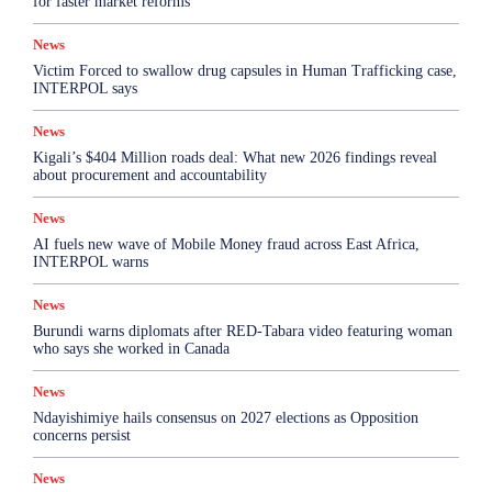
for faster market reforms
News
Victim Forced to swallow drug capsules in Human Trafficking case,
INTERPOL says
News
Kigali’s $404 Million roads deal: What new 2026 findings reveal
about procurement and accountability
News
AI fuels new wave of Mobile Money fraud across East Africa,
INTERPOL warns
News
Burundi warns diplomats after RED-Tabara video featuring woman
who says she worked in Canada
News
Ndayishimiye hails consensus on 2027 elections as Opposition
concerns persist
News