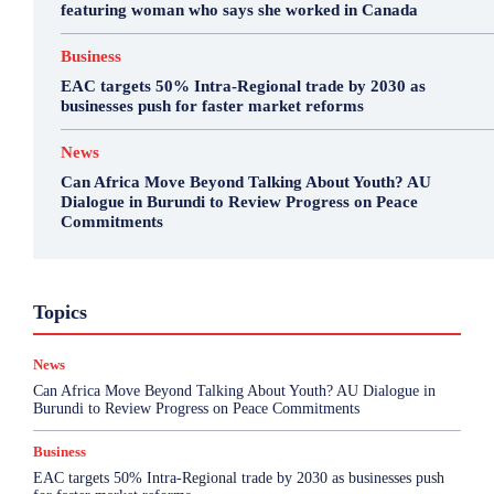
featuring woman who says she worked in Canada
Business
EAC targets 50% Intra-Regional trade by 2030 as
businesses push for faster market reforms
News
Can Africa Move Beyond Talking About Youth? AU
Dialogue in Burundi to Review Progress on Peace
Commitments
Business
Environment
Featured
Topics
Health & Science
Investigations
Opinion
Politics
Sports
Top Story
News
More
Can Africa Move Beyond Talking About Youth? AU Dialogue in
Burundi to Review Progress on Peace Commitments
Business
EAC targets 50% Intra-Regional trade by 2030 as businesses push