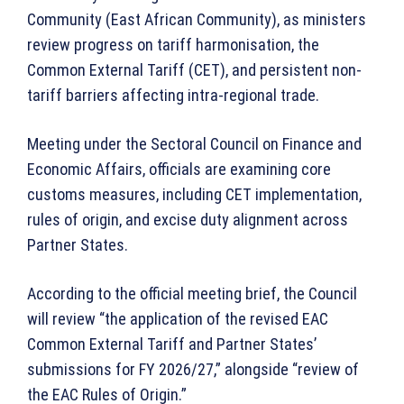
Community (East African Community), as ministers
review progress on tariff harmonisation, the
Common External Tariff (CET), and persistent non-
tariff barriers affecting intra-regional trade.
Meeting under the Sectoral Council on Finance and
Economic Affairs, officials are examining core
customs measures, including CET implementation,
rules of origin, and excise duty alignment across
Partner States.
According to the official meeting brief, the Council
will review “the application of the revised EAC
Common External Tariff and Partner States’
submissions for FY 2026/27,” alongside “review of
the EAC Rules of Origin.”