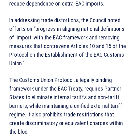
reduce dependence on extra-EAC imports.
In addressing trade distortions, the Council noted
efforts on “progress in aligning national definitions
of ‘import’ with the EAC framework and removing
measures that contravene Articles 10 and 15 of the
Protocol on the Establishment of the EAC Customs
Union.”
The Customs Union Protocol, a legally binding
framework under the EAC Treaty, requires Partner
States to eliminate internal tariffs and non-tariff
barriers, while maintaining a unified external tariff
regime. It also prohibits trade restrictions that
create discriminatory or equivalent charges within
the bloc.