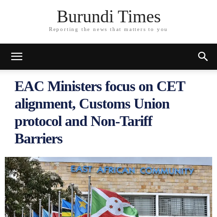
Burundi Times
Reporting the news that matters to you
EAC Ministers focus on CET
alignment, Customs Union
protocol and Non-Tariff
Barriers