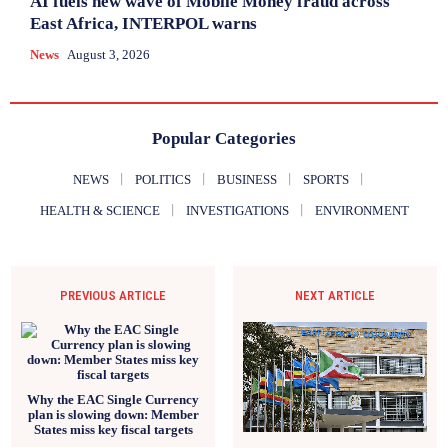
AI fuels new wave of Mobile Money fraud across
East Africa, INTERPOL warns
News
August 3, 2026
Popular Categories
NEWS
POLITICS
BUSINESS
SPORTS
HEALTH & SCIENCE
INVESTIGATIONS
ENVIRONMENT
PREVIOUS ARTICLE
NEXT ARTICLE
Why the EAC Single Currency
plan is slowing down: Member
States miss key fiscal targets