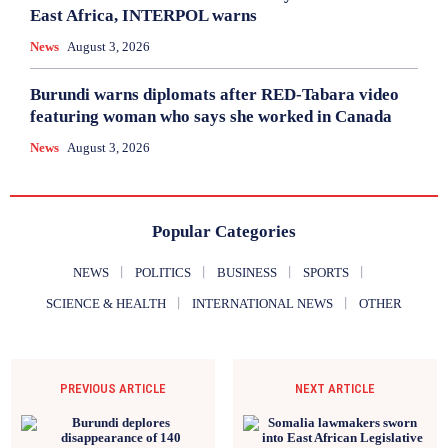
East Africa, INTERPOL warns
News
August 3, 2026
Burundi warns diplomats after RED-Tabara video
featuring woman who says she worked in Canada
News
August 3, 2026
Popular Categories
NEWS
POLITICS
BUSINESS
SPORTS
SCIENCE & HEALTH
INTERNATIONAL NEWS
OTHER
PREVIOUS ARTICLE
NEXT ARTICLE