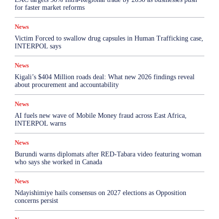
for faster market reforms
News
Victim Forced to swallow drug capsules in Human Trafficking case,
INTERPOL says
News
Kigali’s $404 Million roads deal: What new 2026 findings reveal
about procurement and accountability
News
AI fuels new wave of Mobile Money fraud across East Africa,
INTERPOL warns
News
Burundi warns diplomats after RED-Tabara video featuring woman
who says she worked in Canada
News
Ndayishimiye hails consensus on 2027 elections as Opposition
concerns persist