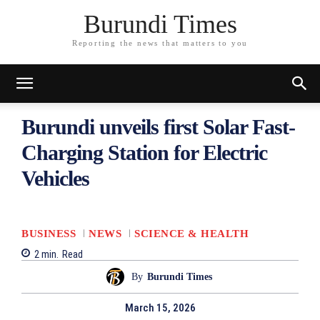
Burundi Times
Reporting the news that matters to you
Burundi unveils first Solar Fast-
Charging Station for Electric
Vehicles
BUSINESS
NEWS
SCIENCE & HEALTH
2
min.
Read
By
Burundi Times
March 15, 2026