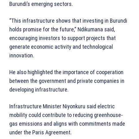
Burundi’s emerging sectors.
“This infrastructure shows that investing in Burundi
holds promise for the future,” Ndikumana said,
encouraging investors to support projects that
generate economic activity and technological
innovation.
He also highlighted the importance of cooperation
between the government and private companies in
developing infrastructure.
Infrastructure Minister Niyonkuru said electric
mobility could contribute to reducing greenhouse-
gas emissions and aligns with commitments made
under the Paris Agreement.