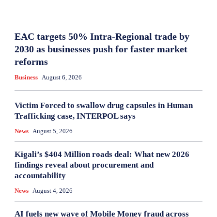
EAC targets 50% Intra-Regional trade by
2030 as businesses push for faster market
reforms
Business
August 6, 2026
Victim Forced to swallow drug capsules in Human
Trafficking case, INTERPOL says
News
August 5, 2026
Kigali’s $404 Million roads deal: What new 2026
findings reveal about procurement and
accountability
News
August 4, 2026
AI fuels new wave of Mobile Money fraud across