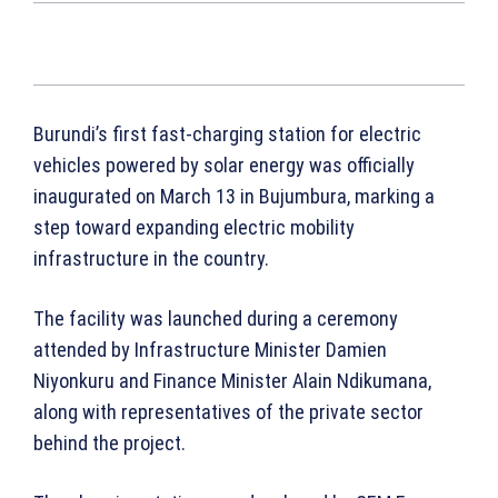
Burundi’s first fast-charging station for electric
vehicles powered by solar energy was officially
inaugurated on March 13 in Bujumbura, marking a
step toward expanding electric mobility
infrastructure in the country.
The facility was launched during a ceremony
attended by Infrastructure Minister Damien
Niyonkuru and Finance Minister Alain Ndikumana,
along with representatives of the private sector
behind the project.