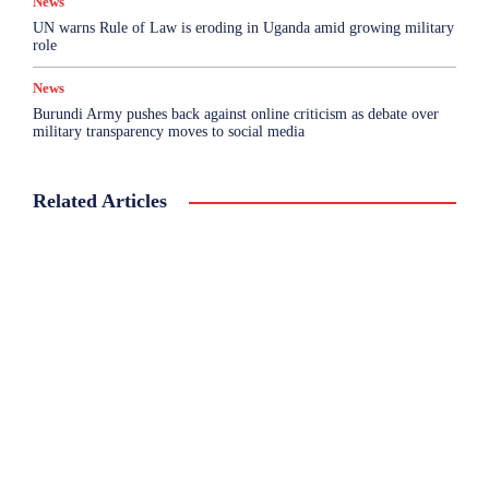
News
UN warns Rule of Law is eroding in Uganda amid growing military
role
News
Burundi Army pushes back against online criticism as debate over
military transparency moves to social media
Related Articles