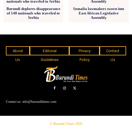
Burundi deplores disappearance
Somalia lawmakers sworn into
of 140 nationals who traveled to
East African Legislative
Serbia
Assembly
About
Editorial
Privacy
Contact
Us
Guidelines
Policy
Us
Contact us: info@burunditimes.com
© Burundi Times 2026