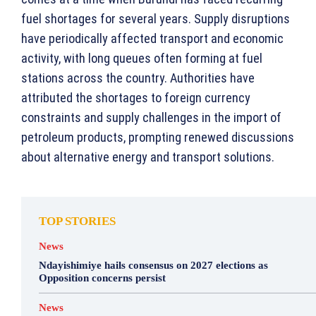
fuel shortages for several years. Supply disruptions
have periodically affected transport and economic
activity, with long queues often forming at fuel
stations across the country. Authorities have
attributed the shortages to foreign currency
constraints and supply challenges in the import of
petroleum products, prompting renewed discussions
about alternative energy and transport solutions.
TOP STORIES
News
Ndayishimiye hails consensus on 2027 elections as
Opposition concerns persist
News