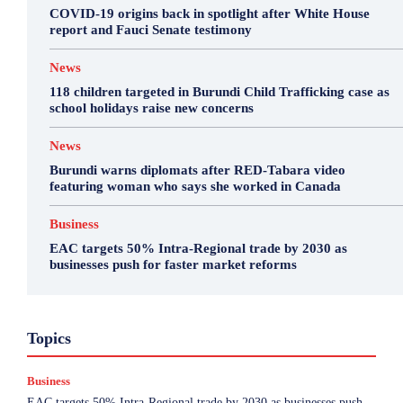
COVID-19 origins back in spotlight after White House
report and Fauci Senate testimony
News
118 children targeted in Burundi Child Trafficking case as
school holidays raise new concerns
News
Burundi warns diplomats after RED-Tabara video
featuring woman who says she worked in Canada
Business
EAC targets 50% Intra-Regional trade by 2030 as
businesses push for faster market reforms
Business
Featured
International News
Opinion
Topics
Other
Politics
Science & Health
Sports
Top Story
Business
More
EAC targets 50% Intra-Regional trade by 2030 as businesses push