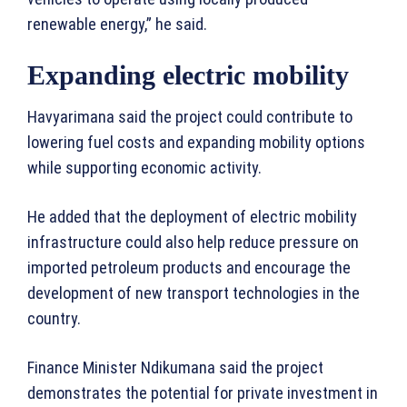
renewable energy,” he said.
Expanding electric mobility
Havyarimana said the project could contribute to
lowering fuel costs and expanding mobility options
while supporting economic activity.
He added that the deployment of electric mobility
infrastructure could also help reduce pressure on
imported petroleum products and encourage the
development of new transport technologies in the
country.
Finance Minister Ndikumana said the project
demonstrates the potential for private investment in