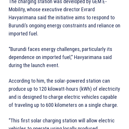
The charging station was developed by GEM E-
Mobility, whose executive director Evrard
Havyarimana said the initiative aims to respond to
Burundi’s ongoing energy constraints and reliance on
imported fuel.
“Burundi faces energy challenges, particularly its
dependence on imported fuel,” Havyarimana said
during the launch event.
According to him, the solar-powered station can
produce up to 120 kilowatt-hours (kWh) of electricity
and is designed to charge electric vehicles capable
of traveling up to 600 kilometers on a single charge.
“This first solar charging station will allow electric
vehicles to operate using locally produced