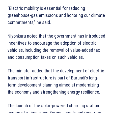
“Electric mobility is essential for reducing
greenhouse-gas emissions and honoring our climate
commitments,” he said.
Niyonkuru noted that the government has introduced
incentives to encourage the adoption of electric
vehicles, including the removal of value-added tax
and consumption taxes on such vehicles.
The minister added that the development of electric
transport infrastructure is part of Burundi’s long-
term development planning aimed at modernizing
the economy and strengthening energy resilience.
The launch of the solar-powered charging station
comes at a time when Burundi has faced recurring