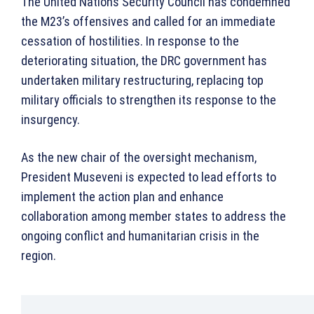
The United Nations Security Council has condemned
the M23’s offensives and called for an immediate
cessation of hostilities. In response to the
deteriorating situation, the DRC government has
undertaken military restructuring, replacing top
military officials to strengthen its response to the
insurgency.
As the new chair of the oversight mechanism,
President Museveni is expected to lead efforts to
implement the action plan and enhance
collaboration among member states to address the
ongoing conflict and humanitarian crisis in the
region.