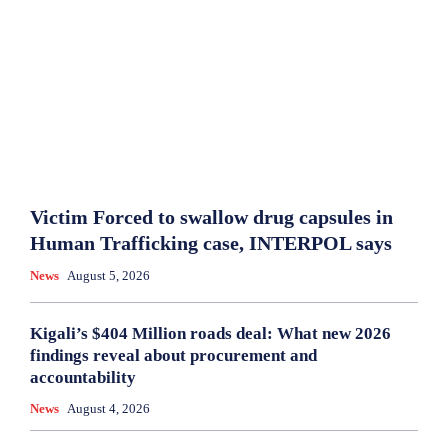
Victim Forced to swallow drug capsules in
Human Trafficking case, INTERPOL says
News
August 5, 2026
Kigali’s $404 Million roads deal: What new 2026
findings reveal about procurement and
accountability
News
August 4, 2026