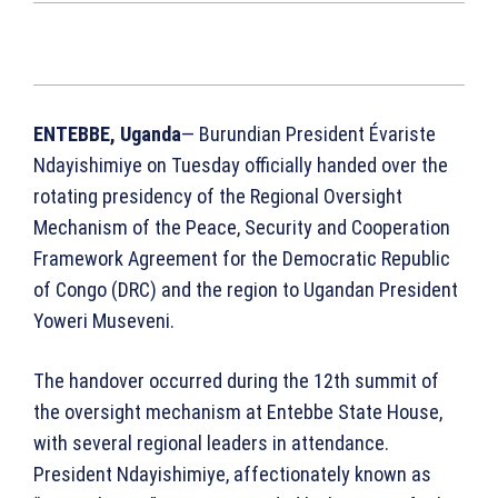
ENTEBBE, Uganda
— Burundian President Évariste
Ndayishimiye on Tuesday officially handed over the
rotating presidency of the Regional Oversight
Mechanism of the Peace, Security and Cooperation
Framework Agreement for the Democratic Republic
of Congo (DRC) and the region to Ugandan President
Yoweri Museveni.
The handover occurred during the 12th summit of
the oversight mechanism at Entebbe State House,
with several regional leaders in attendance.
President Ndayishimiye, affectionately known as