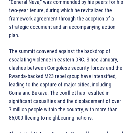
“General Neva,” was commended by his peers for his
two-year tenure, during which he revitalized the
framework agreement through the adoption of a
strategic document and an accompanying action
plan.
The summit convened against the backdrop of
escalating violence in eastern DRC. Since January,
clashes between Congolese security forces and the
Rwanda-backed M23 rebel group have intensified,
leading to the capture of major cities, including
Goma and Bukavu. The conflict has resulted in
significant casualties and the displacement of over
7 million people within the country, with more than
86,000 fleeing to neighbouring nations.