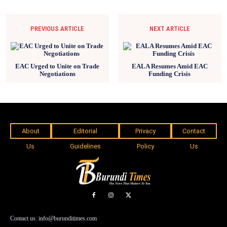
PREVIOUS ARTICLE
NEXT ARTICLE
EAC Urged to Unite on Trade
EALA Resumes Amid EAC
Negotiations
Funding Crisis
About
Editorial
Privacy
Contact
Us
Guidelines
Policy
Us
Contact us: info@burunditimes.com