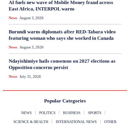
AI fuels new wave of Mobile Money fraud across
East Africa, INTERPOL warns
News
August 3, 2026
Burundi warns diplomats after RED-Tabara video
featuring woman who says she worked in Canada
News
August 3, 2026
Ndayishimiye hails consensus on 2027 elections as
Opposition concerns persist
News
July 31, 2026
Popular Categories
NEWS
POLITICS
BUSINESS
SPORTS
SCIENCE & HEALTH
INTERNATIONAL NEWS
OTHER