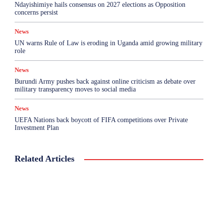
Ndayishimiye hails consensus on 2027 elections as Opposition
concerns persist
News
UN warns Rule of Law is eroding in Uganda amid growing military
role
News
Burundi Army pushes back against online criticism as debate over
military transparency moves to social media
News
UEFA Nations back boycott of FIFA competitions over Private
Investment Plan
Related Articles