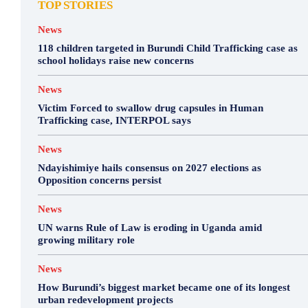
TOP STORIES
News
118 children targeted in Burundi Child Trafficking case as
school holidays raise new concerns
News
Victim Forced to swallow drug capsules in Human
Trafficking case, INTERPOL says
News
Ndayishimiye hails consensus on 2027 elections as
Opposition concerns persist
News
UN warns Rule of Law is eroding in Uganda amid
growing military role
News
How Burundi’s biggest market became one of its longest
urban redevelopment projects