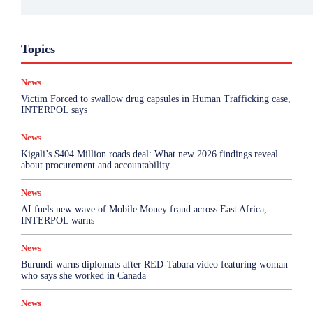
Business
Featured
International News
Opinion
Topics
Other
Politics
Science & Health
Sports
Top Story
News
More
Victim Forced to swallow drug capsules in Human Trafficking case,
INTERPOL says
News
Kigali’s $404 Million roads deal: What new 2026 findings reveal
about procurement and accountability
News
AI fuels new wave of Mobile Money fraud across East Africa,
INTERPOL warns
News
Burundi warns diplomats after RED-Tabara video featuring woman
who says she worked in Canada
News