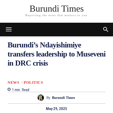
Burundi Times
Reporting the news that matters to you
Burundi’s Ndayishimiye
transfers leadership to Museveni
in DRC crisis
NEWS
POLITICS
1
min.
Read
By
Burundi Times
May 29, 2025