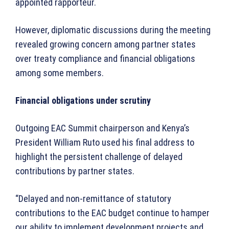
appointed rapporteur.
However, diplomatic discussions during the meeting
revealed growing concern among partner states
over treaty compliance and financial obligations
among some members.
Financial obligations under scrutiny
Outgoing EAC Summit chairperson and Kenya’s
President William Ruto used his final address to
highlight the persistent challenge of delayed
contributions by partner states.
“Delayed and non-remittance of statutory
contributions to the EAC budget continue to hamper
our ability to implement development projects and