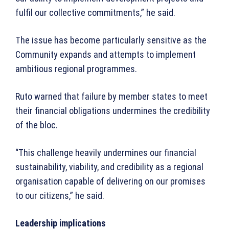
fulfil our collective commitments,” he said.
The issue has become particularly sensitive as the
Community expands and attempts to implement
ambitious regional programmes.
Ruto warned that failure by member states to meet
their financial obligations undermines the credibility
of the bloc.
“This challenge heavily undermines our financial
sustainability, viability, and credibility as a regional
organisation capable of delivering on our promises
to our citizens,” he said.
Leadership implications