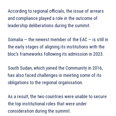
According to regional officials, the issue of arrears
and compliance played a role in the outcome of
leadership deliberations during the summit.
Somalia — the newest member of the EAC — is still in
the early stages of aligning its institutions with the
bloc’s frameworks following its admission in 2023.
South Sudan, which joined the Community in 2016,
has also faced challenges in meeting some of its
obligations to the regional organisation.
As a result, the two countries were unable to secure
the top institutional roles that were under
consideration during the summit.