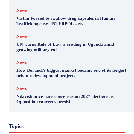
News
Victim Forced to swallow drug capsules in Human
Trafficking case, INTERPOL says
News
UN warns Rule of Law is eroding in Uganda amid
growing military role
News
How Burundi’s biggest market became one of its longest
urban redevelopment projects
News
Ndayishimiye hails consensus on 2027 elections as
Opposition concerns persist
Business
Featured
International News
Opinion
Topics
Other
Politics
Science & Health
Sports