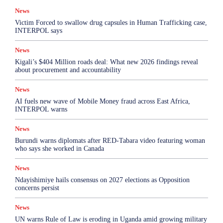
Top Story
News
More
Victim Forced to swallow drug capsules in Human Trafficking case,
INTERPOL says
News
Kigali’s $404 Million roads deal: What new 2026 findings reveal
about procurement and accountability
News
AI fuels new wave of Mobile Money fraud across East Africa,
INTERPOL warns
News
Burundi warns diplomats after RED-Tabara video featuring woman
who says she worked in Canada
News
Ndayishimiye hails consensus on 2027 elections as Opposition
concerns persist
News
UN warns Rule of Law is eroding in Uganda amid growing military