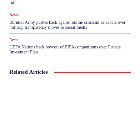
role
News
Burundi Army pushes back against online criticism as debate over
military transparency moves to social media
News
UEFA Nations back boycott of FIFA competitions over Private
Investment Plan
Related Articles