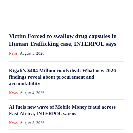
Victim Forced to swallow drug capsules in
Human Trafficking case, INTERPOL says
News
August 5, 2026
Kigali’s $404 Million roads deal: What new 2026
findings reveal about procurement and
accountability
News
August 4, 2026
AI fuels new wave of Mobile Money fraud across
East Africa, INTERPOL warns
News
August 3, 2026