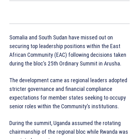
Somalia and South Sudan have missed out on
securing top leadership positions within the East
African Community (EAC) following decisions taken
during the bloc’s 25th Ordinary Summit in Arusha.
The development came as regional leaders adopted
stricter governance and financial compliance
expectations for member states seeking to occupy
senior roles within the Community’s institutions.
During the summit, Uganda assumed the rotating
chairmanship of the regional bloc while Rwanda was