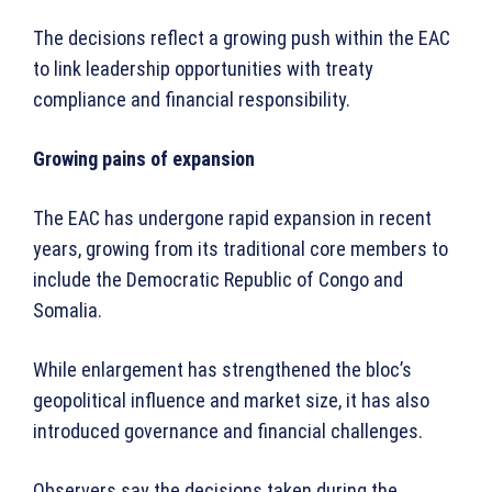
The decisions reflect a growing push within the EAC
to link leadership opportunities with treaty
compliance and financial responsibility.
Growing pains of expansion
The EAC has undergone rapid expansion in recent
years, growing from its traditional core members to
include the Democratic Republic of Congo and
Somalia.
While enlargement has strengthened the bloc’s
geopolitical influence and market size, it has also
introduced governance and financial challenges.
Observers say the decisions taken during the