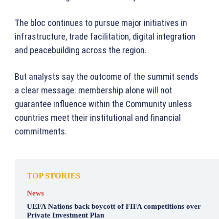
The bloc continues to pursue major initiatives in
infrastructure, trade facilitation, digital integration
and peacebuilding across the region.
But analysts say the outcome of the summit sends
a clear message: membership alone will not
guarantee influence within the Community unless
countries meet their institutional and financial
commitments.
TOP STORIES
News
UEFA Nations back boycott of FIFA competitions over
Private Investment Plan