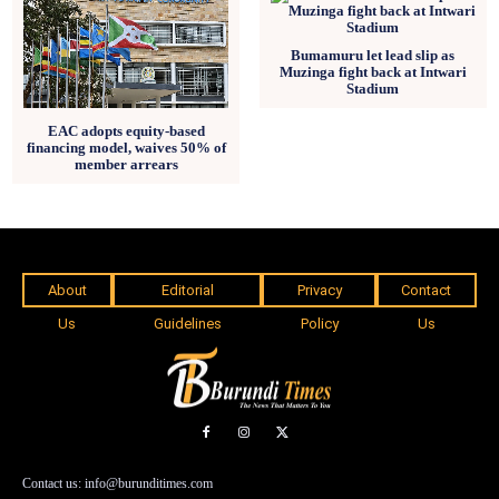
Bumamuru let lead slip as
Muzinga fight back at Intwari
Stadium
EAC adopts equity-based
financing model, waives 50% of
member arrears
About
Editorial
Privacy
Contact
Us
Guidelines
Policy
Us
Contact us: info@burunditimes.com