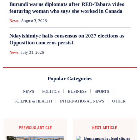
Burundi warns diplomats after RED-Tabara video
featuring woman who says she worked in Canada
News
August 3, 2026
Ndayishimiye hails consensus on 2027 elections as
Opposition concerns persist
News
July 31, 2026
Popular Categories
NEWS
POLITICS
BUSINESS
SPORTS
SCIENCE & HEALTH
INTERNATIONAL NEWS
OTHER
PREVIOUS ARTICLE
NEXT ARTICLE