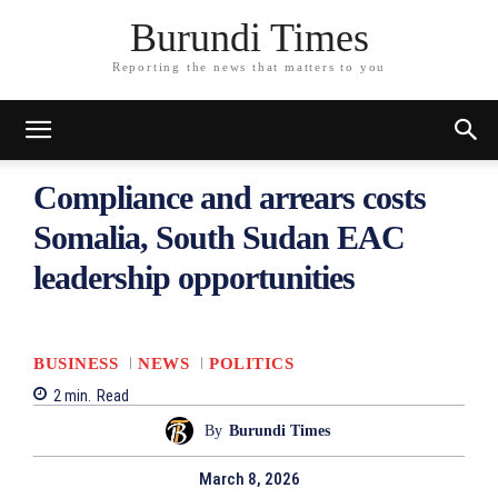
Burundi Times
Reporting the news that matters to you
Compliance and arrears costs
Somalia, South Sudan EAC
leadership opportunities
BUSINESS
NEWS
POLITICS
2
min.
Read
By
Burundi Times
March 8, 2026