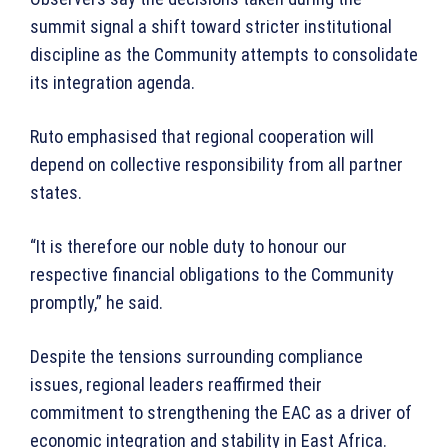
summit signal a shift toward stricter institutional
discipline as the Community attempts to consolidate
its integration agenda.
Ruto emphasised that regional cooperation will
depend on collective responsibility from all partner
states.
“It is therefore our noble duty to honour our
respective financial obligations to the Community
promptly,” he said.
Despite the tensions surrounding compliance
issues, regional leaders reaffirmed their
commitment to strengthening the EAC as a driver of
economic integration and stability in East Africa.