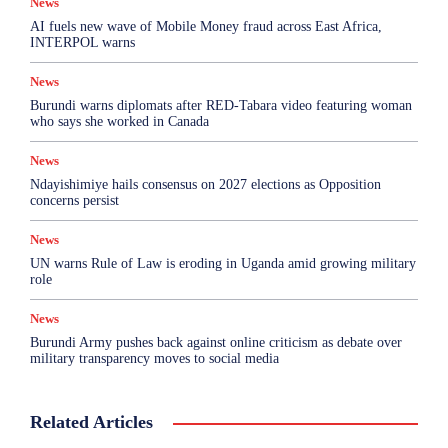
News
AI fuels new wave of Mobile Money fraud across East Africa,
INTERPOL warns
News
Burundi warns diplomats after RED-Tabara video featuring woman
who says she worked in Canada
News
Ndayishimiye hails consensus on 2027 elections as Opposition
concerns persist
News
UN warns Rule of Law is eroding in Uganda amid growing military
role
News
Burundi Army pushes back against online criticism as debate over
military transparency moves to social media
Related Articles