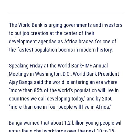
The World Bank is urging governments and investors
to put job creation at the center of their
development agendas as Africa braces for one of
the fastest population booms in modern history.
Speaking Friday at the World Bank–IMF Annual
Meetings in Washington, D.C., World Bank President
Ajay Banga said the world is entering an era where
“more than 85% of the world’s population will live in
countries we call developing today,” and by 2050
“more than one in four people will live in Africa.”
Banga warned that about 1.2 billion young people will
enter the global workforce over the next 10 to 15