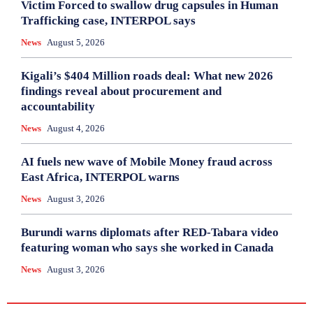
Victim Forced to swallow drug capsules in Human
Trafficking case, INTERPOL says
News
August 5, 2026
Kigali’s $404 Million roads deal: What new 2026
findings reveal about procurement and
accountability
News
August 4, 2026
AI fuels new wave of Mobile Money fraud across
East Africa, INTERPOL warns
News
August 3, 2026
Burundi warns diplomats after RED-Tabara video
featuring woman who says she worked in Canada
News
August 3, 2026