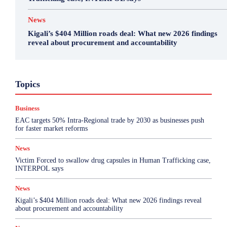
News
Kigali’s $404 Million roads deal: What new 2026 findings
reveal about procurement and accountability
Business
Featured
International News
Opinion
Topics
Other
Politics
Science & Health
Sports
Top Story
Business
More
EAC targets 50% Intra-Regional trade by 2030 as businesses push
for faster market reforms
News
Victim Forced to swallow drug capsules in Human Trafficking case,
INTERPOL says
News
Kigali’s $404 Million roads deal: What new 2026 findings reveal
about procurement and accountability