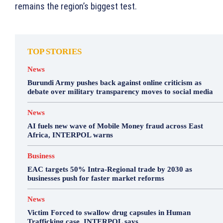
remains the region’s biggest test.
TOP STORIES
News
Burundi Army pushes back against online criticism as
debate over military transparency moves to social media
News
AI fuels new wave of Mobile Money fraud across East
Africa, INTERPOL warns
Business
EAC targets 50% Intra-Regional trade by 2030 as
businesses push for faster market reforms
News
Victim Forced to swallow drug capsules in Human
Trafficking case, INTERPOL says