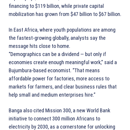
financing to $119 billion, while private capital
mobilization has grown from $47 billion to $67 billion.
In East Africa, where youth populations are among
the fastest-growing globally, analysts say the
message hits close to home.
“Demographics can be a dividend — but only if
economies create enough meaningful work,” said a
Bujumbura-based economist. “That means
affordable power for factories, more access to
markets for farmers, and clear business rules that
help small and medium enterprises hire.”
Banga also cited Mission 300, a new World Bank
initiative to connect 300 million Africans to
electricity by 2030, as a cornerstone for unlocking