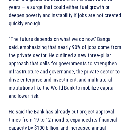
years — a surge that could either fuel growth or
deepen poverty and instability if jobs are not created
quickly enough.
“The future depends on what we do now,” Banga
said, emphasizing that nearly 90% of jobs come from
the private sector. He outlined a new three-pillar
approach that calls for governments to strengthen
infrastructure and governance, the private sector to
drive enterprise and investment, and multilateral
institutions like the World Bank to mobilize capital
and lower risk.
He said the Bank has already cut project approval
times from 19 to 12 months, expanded its financial
capacity by $100 billion, and increased annual