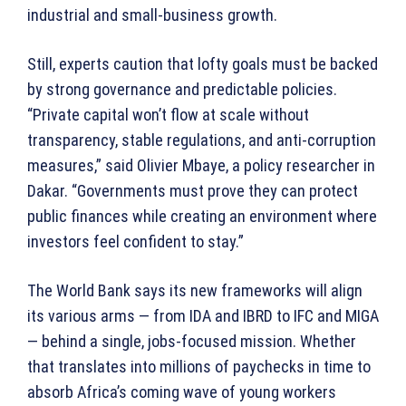
industrial and small-business growth.
Still, experts caution that lofty goals must be backed
by strong governance and predictable policies.
“Private capital won’t flow at scale without
transparency, stable regulations, and anti-corruption
measures,” said Olivier Mbaye, a policy researcher in
Dakar. “Governments must prove they can protect
public finances while creating an environment where
investors feel confident to stay.”
The World Bank says its new frameworks will align
its various arms — from IDA and IBRD to IFC and MIGA
— behind a single, jobs-focused mission. Whether
that translates into millions of paychecks in time to
absorb Africa’s coming wave of young workers