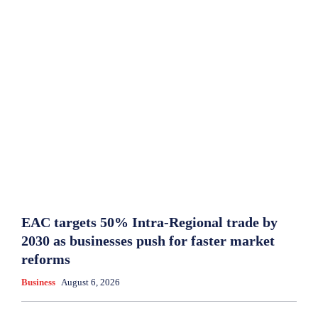
EAC targets 50% Intra-Regional trade by
2030 as businesses push for faster market
reforms
Business
August 6, 2026