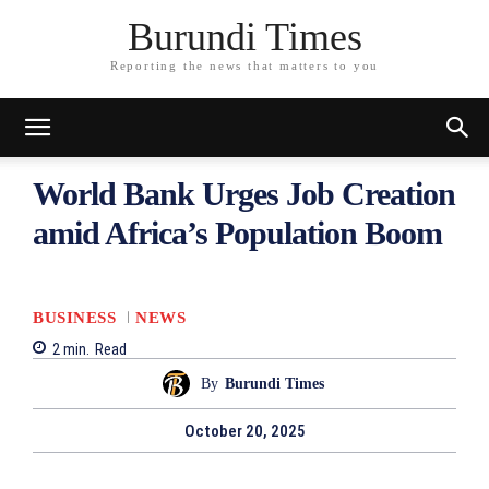
Burundi Times
Reporting the news that matters to you
World Bank Urges Job Creation
amid Africa’s Population Boom
BUSINESS
NEWS
2
min.
Read
By
Burundi Times
October 20, 2025