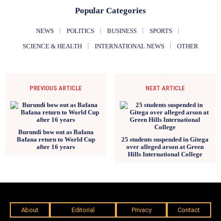
Popular Categories
NEWS
POLITICS
BUSINESS
SPORTS
SCIENCE & HEALTH
INTERNATIONAL NEWS
OTHER
PREVIOUS ARTICLE
NEXT ARTICLE
Burundi bow out as Bafana
Bafana return to World Cup
25 students suspended in Gitega
after 16 years
over alleged arson at Green
Hills International College
About
Editorial
Privacy
Contact