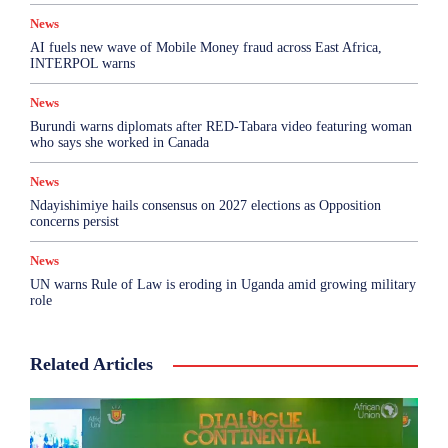
News
AI fuels new wave of Mobile Money fraud across East Africa,
INTERPOL warns
News
Burundi warns diplomats after RED-Tabara video featuring woman
who says she worked in Canada
News
Ndayishimiye hails consensus on 2027 elections as Opposition
concerns persist
News
UN warns Rule of Law is eroding in Uganda amid growing military
role
Related Articles