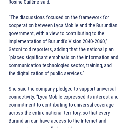
Rosine Guilène said.
“The discussions focused on the framework for
cooperation between Lyca Mobile and the Burundian
government, with a view to contributing to the
implementation of Burundi’s Vision 2040-2060,”
Gatoni told reporters, adding that the national plan
“places significant emphasis on the information and
communication technologies sector, training, and
the digitalization of public services.”
She said the company pledged to support universal
connectivity. “Lyca Mobile expressed its interest and
commitment to contributing to universal coverage
across the entire national territory, so that every
Burundian can have access to the Internet and