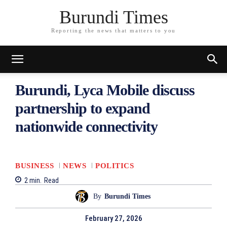
Burundi Times
Reporting the news that matters to you
Burundi, Lyca Mobile discuss
partnership to expand
nationwide connectivity
BUSINESS
NEWS
POLITICS
2
min.
Read
By
Burundi Times
February 27, 2026