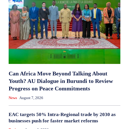
Can Africa Move Beyond Talking About
Youth? AU Dialogue in Burundi to Review
Progress on Peace Commitments
News
August 7, 2026
EAC targets 50% Intra-Regional trade by 2030 as
businesses push for faster market reforms