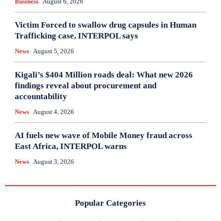
Business
August 6, 2026
Victim Forced to swallow drug capsules in Human
Trafficking case, INTERPOL says
News
August 5, 2026
Kigali’s $404 Million roads deal: What new 2026
findings reveal about procurement and
accountability
News
August 4, 2026
AI fuels new wave of Mobile Money fraud across
East Africa, INTERPOL warns
News
August 3, 2026
Popular Categories