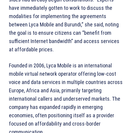
have immediately gotten to work to discuss the
modalities for implementing the agreements
between Lyca Mobile and Burundi,” she said, noting
the goal is to ensure citizens can “benefit from
sufficient Internet bandwidth” and access services
at affordable prices.
Founded in 2006, Lyca Mobile is an international
mobile virtual network operator offering low-cost
voice and data services in multiple countries across
Europe, Africa and Asia, primarily targeting
international callers and underserved markets. The
company has expanded rapidly in emerging
economies, often positioning itself as a provider
focused on affordability and cross-border
communication.