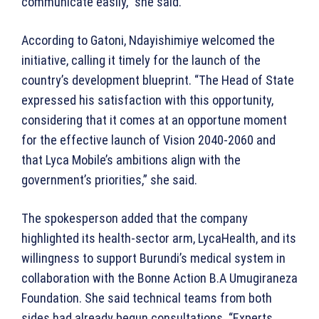
communicate easily,” she said.
According to Gatoni, Ndayishimiye welcomed the
initiative, calling it timely for the launch of the
country’s development blueprint. “The Head of State
expressed his satisfaction with this opportunity,
considering that it comes at an opportune moment
for the effective launch of Vision 2040-2060 and
that Lyca Mobile’s ambitions align with the
government’s priorities,” she said.
The spokesperson added that the company
highlighted its health-sector arm, LycaHealth, and its
willingness to support Burundi’s medical system in
collaboration with the Bonne Action B.A Umugiraneza
Foundation. She said technical teams from both
sides had already begun consultations. “Experts