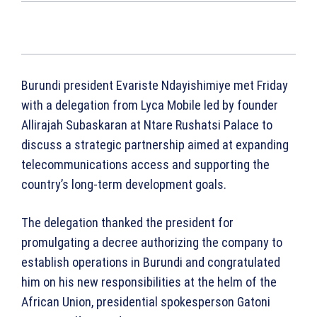
Burundi president Evariste Ndayishimiye met Friday
with a delegation from Lyca Mobile led by founder
Allirajah Subaskaran at Ntare Rushatsi Palace to
discuss a strategic partnership aimed at expanding
telecommunications access and supporting the
country’s long-term development goals.
The delegation thanked the president for
promulgating a decree authorizing the company to
establish operations in Burundi and congratulated
him on his new responsibilities at the helm of the
African Union, presidential spokesperson Gatoni