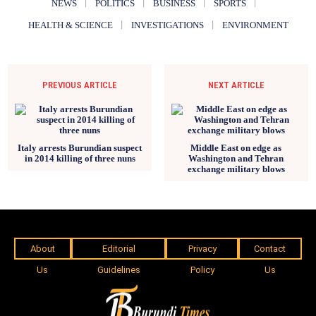
NEWS
POLITICS
BUSINESS
SPORTS
HEALTH & SCIENCE
INVESTIGATIONS
ENVIRONMENT
PREVIOUS ARTICLE
NEXT ARTICLE
Italy arrests Burundian suspect
Middle East on edge as
in 2014 killing of three nuns
Washington and Tehran
exchange military blows
About
Editorial
Privacy
Contact
Us
Guidelines
Policy
Us