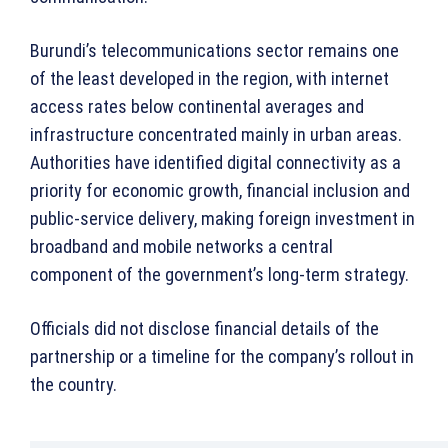
Burundi’s telecommunications sector remains one
of the least developed in the region, with internet
access rates below continental averages and
infrastructure concentrated mainly in urban areas.
Authorities have identified digital connectivity as a
priority for economic growth, financial inclusion and
public-service delivery, making foreign investment in
broadband and mobile networks a central
component of the government’s long-term strategy.
Officials did not disclose financial details of the
partnership or a timeline for the company’s rollout in
the country.