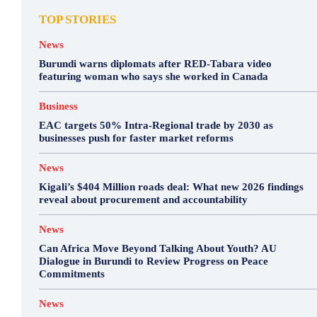
TOP STORIES
News
Burundi warns diplomats after RED-Tabara video
featuring woman who says she worked in Canada
Business
EAC targets 50% Intra-Regional trade by 2030 as
businesses push for faster market reforms
News
Kigali’s $404 Million roads deal: What new 2026 findings
reveal about procurement and accountability
News
Can Africa Move Beyond Talking About Youth? AU
Dialogue in Burundi to Review Progress on Peace
Commitments
News