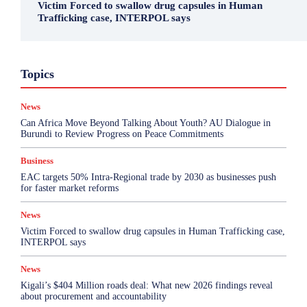
Victim Forced to swallow drug capsules in Human
Trafficking case, INTERPOL says
Business
Environment
Featured
Topics
Health & Science
Investigations
Opinion
Politics
Sports
Top Story
News
More
Can Africa Move Beyond Talking About Youth? AU Dialogue in
Burundi to Review Progress on Peace Commitments
Business
EAC targets 50% Intra-Regional trade by 2030 as businesses push
for faster market reforms
News
Victim Forced to swallow drug capsules in Human Trafficking case,
INTERPOL says
News
Kigali’s $404 Million roads deal: What new 2026 findings reveal
about procurement and accountability