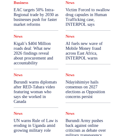
Business
News
More
EAC targets 50% Intra-
Victim Forced to swallow
Regional trade by 2030 as
drug capsules in Human
businesses push for faster
Trafficking case,
market reforms
INTERPOL says
News
News
Kigali’s $404 Million
AI fuels new wave of
roads deal: What new
Mobile Money fraud
2026 findings reveal
across East Africa,
about procurement and
INTERPOL warns
accountability
News
News
Burundi warns diplomats
Ndayishimiye hails
after RED-Tabara video
consensus on 2027
featuring woman who
elections as Opposition
says she worked in
concerns persist
Canada
News
News
UN warns Rule of Law is
Burundi Army pushes
eroding in Uganda amid
back against online
growing military role
criticism as debate over
military transparency