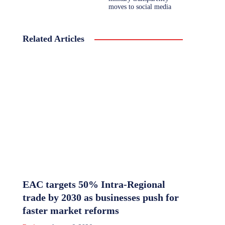
moves to social media
Related Articles
EAC targets 50% Intra-Regional
trade by 2030 as businesses push for
faster market reforms