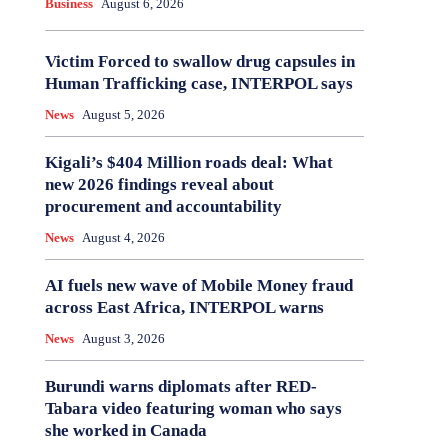
Business
August 6, 2026
Victim Forced to swallow drug capsules in
Human Trafficking case, INTERPOL says
News
August 5, 2026
Kigali’s $404 Million roads deal: What
new 2026 findings reveal about
procurement and accountability
News
August 4, 2026
AI fuels new wave of Mobile Money fraud
across East Africa, INTERPOL warns
News
August 3, 2026
Burundi warns diplomats after RED-
Tabara video featuring woman who says
she worked in Canada