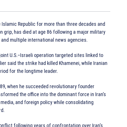
e Islamic Republic for more than three decades and
n grip, has died at age 86 following a major military
a and multiple international news agencies.
int U.S.–Israeli operation targeted sites linked to
ier said the strike had killed Khamenei, while Iranian
iod for the longtime leader.
89, when he succeeded revolutionary founder
sformed the office into the dominant force in Iran’s
y, media, and foreign policy while consolidating
rd.
nflict following years of confrontation over Iran’s