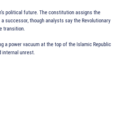
s political future. The constitution assigns the
g a successor, though analysts say the Revolutionary
e transition.
ng a power vacuum at the top of the Islamic Republic
 internal unrest.