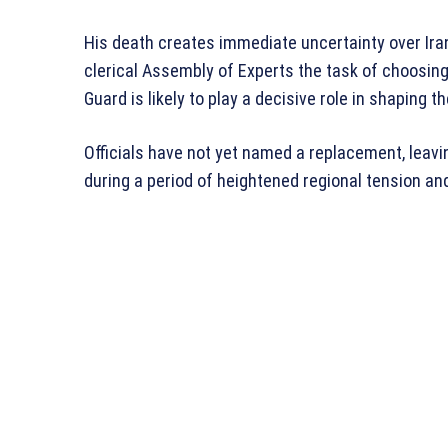
His death creates immediate uncertainty over Iran’
clerical Assembly of Experts the task of choosin
Guard is likely to play a decisive role in shaping th
Officials have not yet named a replacement, leavi
during a period of heightened regional tension and