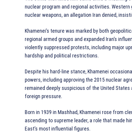
nuclear program and regional activities. Wester
nuclear weapons, an allegation Iran denied, insist
Khamenei’s tenure was marked by both geopolitic
regional armed groups and expanded Iran’s influen
violently suppressed protests, including major up
hardship and political restrictions.
Despite his hard-line stance, Khamenei occasion
powers, including approving the 2015 nuclear agre
remained deeply suspicious of the United States a
foreign pressure.
Born in 1939 in Mashhad, Khamenei rose from cler
ascending to supreme leader, a role that made him
East’s most influential figures.