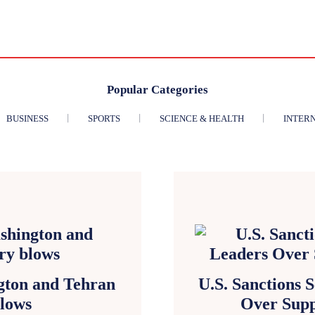
Popular Categories
BUSINESS
SPORTS
SCIENCE & HEALTH
INTER
gton and Tehran
U.S. Sanctions 
blows
Over Supp