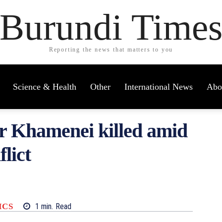
Burundi Time
Reporting the news that matters to you
Science & Health
Other
International News
Abo
r Khamenei killed amid
flict
ICS
1
min.
Read