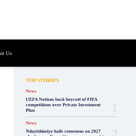
s
ut Us
TOP STORIES
News
UEFA Nations back boycott of FIFA
competitions over Private Investment
Plan
News
Ndayishimiye hails consensus on 2027