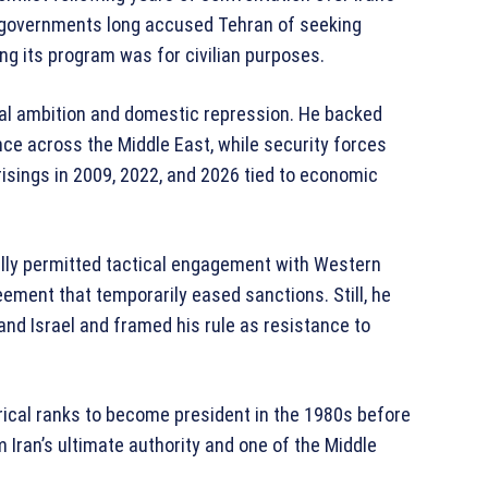
n governments long accused Tehran of seeking
ing its program was for civilian purposes.
al ambition and domestic repression. He backed
ce across the Middle East, while security forces
risings in 2009, 2022, and 2026 tied to economic
ally permitted tactical engagement with Western
ement that temporarily eased sanctions. Still, he
nd Israel and framed his rule as resistance to
ical ranks to become president in the 1980s before
 Iran’s ultimate authority and one of the Middle