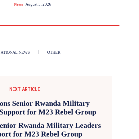
News
August 3, 2026
NATIONAL NEWS
OTHER
NEXT ARTICLE
Senior Rwanda Military Leaders
ort for M23 Rebel Group