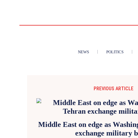
NEWS
POLITICS
PREVIOUS ARTICLE
Middle East on edge as Washin
exchange military 