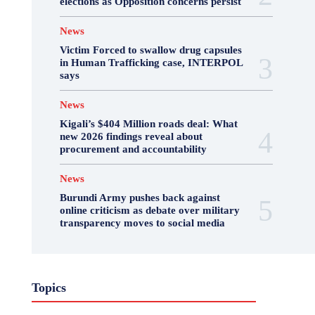
elections as Opposition concerns persist
News
Victim Forced to swallow drug capsules
in Human Trafficking case, INTERPOL
says
News
Kigali’s $404 Million roads deal: What
new 2026 findings reveal about
procurement and accountability
News
Burundi Army pushes back against
online criticism as debate over military
transparency moves to social media
Business
Featured
International News
Topics
Opinion
Other
Politics
Science & Health
Sports
Top Story