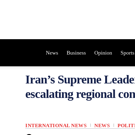
News
Business
Opinion
Sports
Iran’s Supreme Leade
escalating regional con
INTERNATIONAL NEWS
NEWS
POLIT