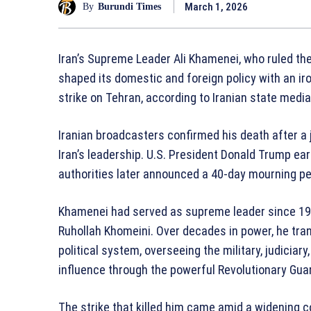
March 1, 2026
By
Burundi Times
Iran’s Supreme Leader Ali Khamenei, who ruled th
shaped its domestic and foreign policy with an iro
strike on Tehran, according to Iranian state medi
Iranian broadcasters confirmed his death after a jo
Iran’s leadership. U.S. President Donald Trump earl
authorities later announced a 40-day mourning per
Khamenei had served as supreme leader since 19
Ruhollah Khomeini. Over decades in power, he tran
political system, overseeing the military, judiciar
influence through the powerful Revolutionary Gua
The strike that killed him came amid a widening co