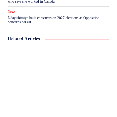
who says she worked in Canada
News
Ndayishimiye hails consensus on 2027 elections as Opposition
concerns persist
Related Articles