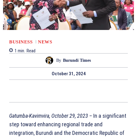
BUSINESS
NEWS
1
min.
Read
By
Burundi Times
October 31, 2024
Gatumba-Kavimvira, October 29, 2023
– In a significant
step toward enhancing regional trade and
integration, Burundi and the Democratic Republic of