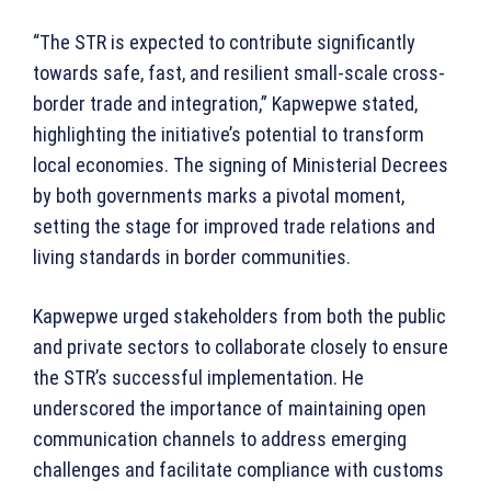
“The STR is expected to contribute significantly
towards safe, fast, and resilient small-scale cross-
border trade and integration,” Kapwepwe stated,
highlighting the initiative’s potential to transform
local economies. The signing of Ministerial Decrees
by both governments marks a pivotal moment,
setting the stage for improved trade relations and
living standards in border communities.
Kapwepwe urged stakeholders from both the public
and private sectors to collaborate closely to ensure
the STR’s successful implementation. He
underscored the importance of maintaining open
communication channels to address emerging
challenges and facilitate compliance with customs