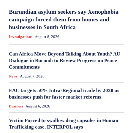
Burundian asylum seekers say Xenophobia
campaign forced them from homes and
businesses in South Africa
Investigations
August 8, 2026
Can Africa Move Beyond Talking About Youth? AU
Dialogue in Burundi to Review Progress on Peace
Commitments
News
August 7, 2026
EAC targets 50% Intra-Regional trade by 2030 as
businesses push for faster market reforms
Business
August 6, 2026
Victim Forced to swallow drug capsules in Human
Trafficking case, INTERPOL says