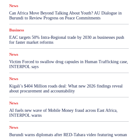
News
Can Africa Move Beyond Talking About Youth? AU Dialogue in
Burundi to Review Progress on Peace Commitments
Business
EAC targets 50% Intra-Regional trade by 2030 as businesses push
for faster market reforms
News
Victim Forced to swallow drug capsules in Human Trafficking case,
INTERPOL says
News
Kigali’s $404 Million roads deal: What new 2026 findings reveal
about procurement and accountability
News
AI fuels new wave of Mobile Money fraud across East Africa,
INTERPOL warns
News
Burundi warns diplomats after RED-Tabara video featuring woman