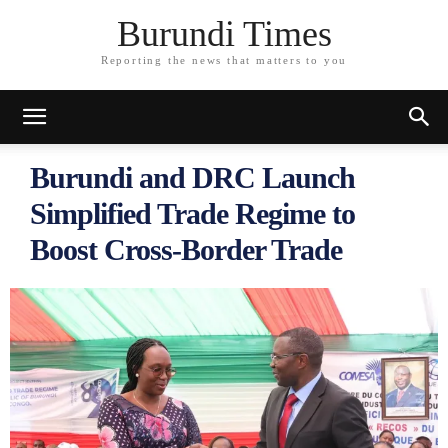
Burundi Times
Reporting the news that matters to you
Burundi and DRC Launch
Simplified Trade Regime to
Boost Cross-Border Trade