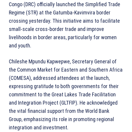
Congo (DRC) officially launched the Simplified Trade
Regime (STR) at the Gatumba-Kavimvira border
crossing yesterday. This initiative aims to facilitate
small-scale cross-border trade and improve
livelihoods in border areas, particularly for women
and youth.
Chileshe Mpundu Kapwepwe, Secretary General of
the Common Market for Eastern and Southern Africa
(COMESA), addressed attendees at the launch,
expressing gratitude to both governments for their
commitment to the Great Lakes Trade Facilitation
and Integration Project (GLTFIP). He acknowledged
the vital financial support from the World Bank
Group, emphasizing its role in promoting regional
integration and investment.