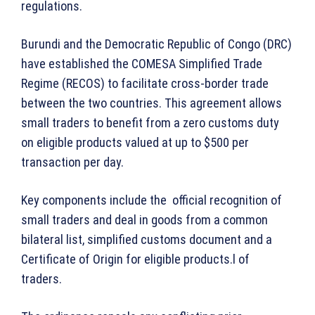
regulations.
Burundi and the Democratic Republic of Congo (DRC)
have established the COMESA Simplified Trade
Regime (RECOS) to facilitate cross-border trade
between the two countries. This agreement allows
small traders to benefit from a zero customs duty
on eligible products valued at up to $500 per
transaction per day.
Key components include the official recognition of
small traders and deal in goods from a common
bilateral list, simplified customs document and a
Certificate of Origin for eligible products.l of
traders.