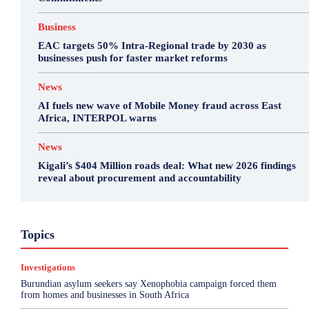
Business
EAC targets 50% Intra-Regional trade by 2030 as
businesses push for faster market reforms
News
AI fuels new wave of Mobile Money fraud across East
Africa, INTERPOL warns
News
Kigali’s $404 Million roads deal: What new 2026 findings
reveal about procurement and accountability
Business
Environment
Featured
Topics
Health & Science
Investigations
Opinion
Politics
Sports
Top Story
Investigations
More
Burundian asylum seekers say Xenophobia campaign forced them
from homes and businesses in South Africa