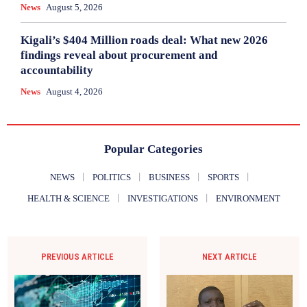
News
August 5, 2026
Kigali’s $404 Million roads deal: What new 2026
findings reveal about procurement and
accountability
News
August 4, 2026
Popular Categories
NEWS
POLITICS
BUSINESS
SPORTS
HEALTH & SCIENCE
INVESTIGATIONS
ENVIRONMENT
PREVIOUS ARTICLE
NEXT ARTICLE