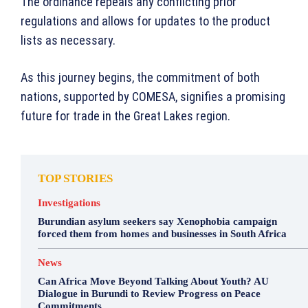
The ordinance repeals any conflicting prior
regulations and allows for updates to the product
lists as necessary.
As this journey begins, the commitment of both
nations, supported by COMESA, signifies a promising
future for trade in the Great Lakes region.
TOP STORIES
Investigations
Burundian asylum seekers say Xenophobia campaign
forced them from homes and businesses in South Africa
News
Can Africa Move Beyond Talking About Youth? AU
Dialogue in Burundi to Review Progress on Peace
Commitments