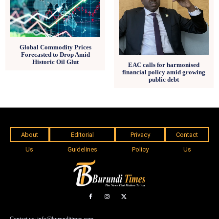
Global Commodity Prices
Forecasted to Drop Amid
Historic Oil Glut
EAC calls for harmonised
financial policy amid growing
public debt
About
Editorial
Privacy
Contact
Us
Guidelines
Policy
Us