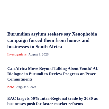
Burundian asylum seekers say Xenophobia
campaign forced them from homes and
businesses in South Africa
Investigations
August 8, 2026
Can Africa Move Beyond Talking About Youth? AU
Dialogue in Burundi to Review Progress on Peace
Commitments
News
August 7, 2026
EAC targets 50% Intra-Regional trade by 2030 as
businesses push for faster market reforms