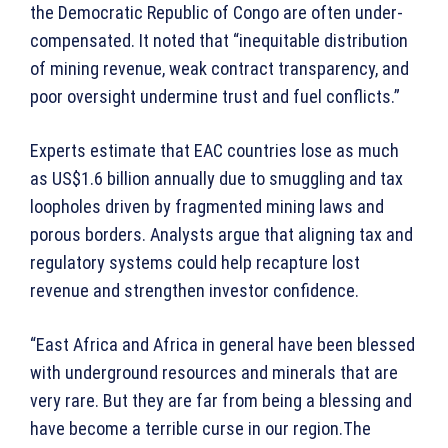
the Democratic Republic of Congo are often under-
compensated. It noted that “inequitable distribution
of mining revenue, weak contract transparency, and
poor oversight undermine trust and fuel conflicts.”
Experts estimate that EAC countries lose as much
as US$1.6 billion annually due to smuggling and tax
loopholes driven by fragmented mining laws and
porous borders. Analysts argue that aligning tax and
regulatory systems could help recapture lost
revenue and strengthen investor confidence.
“East Africa and Africa in general have been blessed
with underground resources and minerals that are
very rare. But they are far from being a blessing and
have become a terrible curse in our region.The