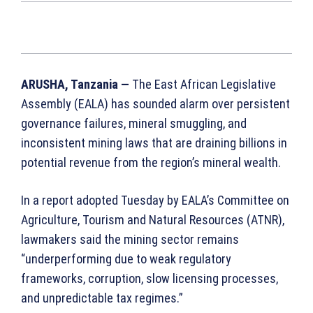
ARUSHA, Tanzania —
The East African Legislative
Assembly (EALA) has sounded alarm over persistent
governance failures, mineral smuggling, and
inconsistent mining laws that are draining billions in
potential revenue from the region’s mineral wealth.
In a report adopted Tuesday by EALA’s Committee on
Agriculture, Tourism and Natural Resources (ATNR),
lawmakers said the mining sector remains
“underperforming due to weak regulatory
frameworks, corruption, slow licensing processes,
and unpredictable tax regimes.”