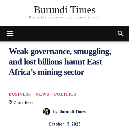
Burundi Times
Reporting the news that matters to you
Weak governance, smuggling,
and lost billions haunt East
Africa’s mining sector
BUSINESS
NEWS
POLITICS
2
min.
Read
By
Burundi Times
October 15, 2025