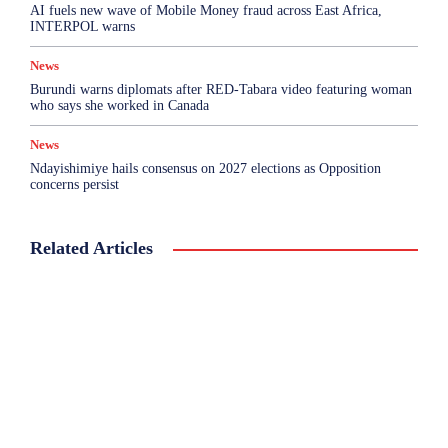
AI fuels new wave of Mobile Money fraud across East Africa,
INTERPOL warns
News
Burundi warns diplomats after RED-Tabara video featuring woman
who says she worked in Canada
News
Ndayishimiye hails consensus on 2027 elections as Opposition
concerns persist
Related Articles