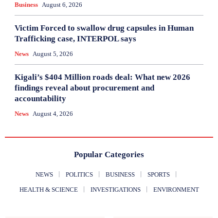
Business
August 6, 2026
Victim Forced to swallow drug capsules in Human
Trafficking case, INTERPOL says
News
August 5, 2026
Kigali’s $404 Million roads deal: What new 2026
findings reveal about procurement and
accountability
News
August 4, 2026
Popular Categories
NEWS
POLITICS
BUSINESS
SPORTS
HEALTH & SCIENCE
INVESTIGATIONS
ENVIRONMENT