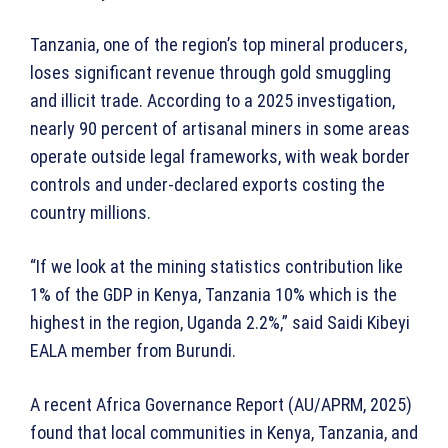
Tanzania, one of the region’s top mineral producers,
loses significant revenue through gold smuggling
and illicit trade. According to a 2025 investigation,
nearly 90 percent of artisanal miners in some areas
operate outside legal frameworks, with weak border
controls and under-declared exports costing the
country millions.
“If we look at the mining statistics contribution like
1% of the GDP in Kenya, Tanzania 10% which is the
highest in the region, Uganda 2.2%,” said Saidi Kibeyi
EALA member from Burundi.
A recent Africa Governance Report (AU/APRM, 2025)
found that local communities in Kenya, Tanzania, and