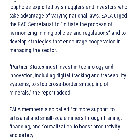
loopholes exploited by smugglers and investors who
take advantage of varying national laws. EALA urged
the EAC Secretariat to “initiate the process of
harmonizing mining policies and regulations” and to
develop strategies that encourage cooperation in
managing the sector.
“Partner States must invest in technology and
innovation, including digital tracking and traceability
systems, to stop cross-border smuggling of
minerals,” the report added.
EALA members also called for more support to
artisanal and small-scale miners through training,
financing, and formalization to boost productivity
and safety.