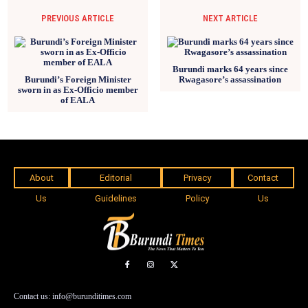
PREVIOUS ARTICLE
NEXT ARTICLE
Burundi marks 64 years since
Burundi’s Foreign Minister
Rwagasore’s assassination
sworn in as Ex-Officio member
of EALA
About
Editorial
Privacy
Contact
Us
Guidelines
Policy
Us
Contact us: info@burunditimes.com