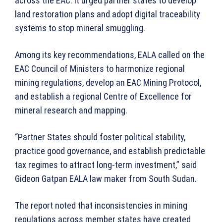
across the EAC. It urged partner states to develop
land restoration plans and adopt digital traceability
systems to stop mineral smuggling.
Among its key recommendations, EALA called on the
EAC Council of Ministers to harmonize regional
mining regulations, develop an EAC Mining Protocol,
and establish a regional Centre of Excellence for
mineral research and mapping.
“Partner States should foster political stability,
practice good governance, and establish predictable
tax regimes to attract long-term investment,” said
Gideon Gatpan EALA law maker from South Sudan.
The report noted that inconsistencies in mining
regulations across member states have created