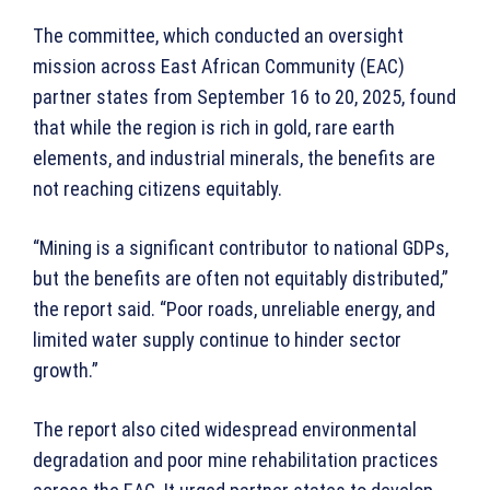
The committee, which conducted an oversight
mission across East African Community (EAC)
partner states from September 16 to 20, 2025, found
that while the region is rich in gold, rare earth
elements, and industrial minerals, the benefits are
not reaching citizens equitably.
“Mining is a significant contributor to national GDPs,
but the benefits are often not equitably distributed,”
the report said. “Poor roads, unreliable energy, and
limited water supply continue to hinder sector
growth.”
The report also cited widespread environmental
degradation and poor mine rehabilitation practices