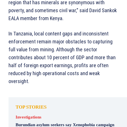
region that has minerals are synonymous with
poverty, and sometimes civil war,” said David Sankok
EALA member from Kenya.
In Tanzania, local content gaps and inconsistent
enforcement remain major obstacles to capturing
full value from mining. Although the sector
contributes about 10 percent of GDP and more than
half of foreign export earnings, profits are often
reduced by high operational costs and weak
oversight.
TOP STORIES
Investigations
Burundian asylum seekers say Xenophobia campaign