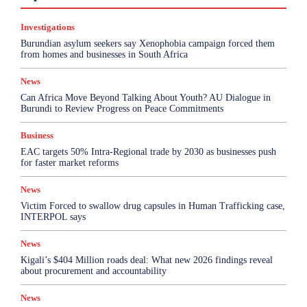
Health & Science
Investigations
Opinion
Politics
Sports
Top Story
Investigations
More
Burundian asylum seekers say Xenophobia campaign forced them
from homes and businesses in South Africa
News
Can Africa Move Beyond Talking About Youth? AU Dialogue in
Burundi to Review Progress on Peace Commitments
Business
EAC targets 50% Intra-Regional trade by 2030 as businesses push
for faster market reforms
News
Victim Forced to swallow drug capsules in Human Trafficking case,
INTERPOL says
News
Kigali’s $404 Million roads deal: What new 2026 findings reveal
about procurement and accountability
News