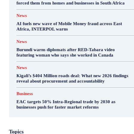
forced them from homes and businesses in South Africa
News
AI fuels new wave of Mobile Money fraud across East
Africa, INTERPOL warns
News
Burundi warns diplomats after RED-Tabara video
featuring woman who says she worked in Canada
News
Kigali’s $404 Million roads deal: What new 2026 findings
reveal about procurement and accountability
Business
EAC targets 50% Intra-Regional trade by 2030 as
businesses push for faster market reforms
Business
Environment
Featured
Topics