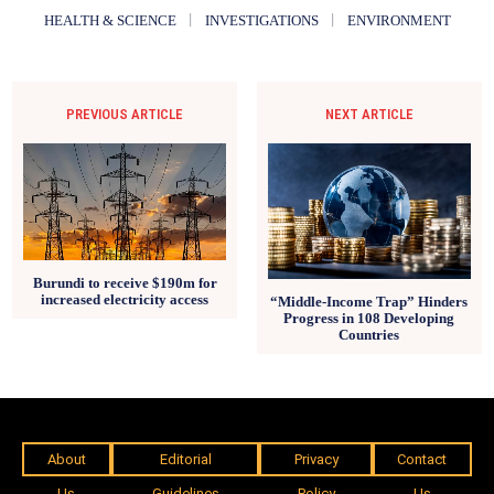
HEALTH & SCIENCE
INVESTIGATIONS
ENVIRONMENT
PREVIOUS ARTICLE
NEXT ARTICLE
Burundi to receive $190m for
increased electricity access
“Middle-Income Trap” Hinders
Progress in 108 Developing
Countries
About
Editorial
Privacy
Contact
Us
Guidelines
Policy
Us