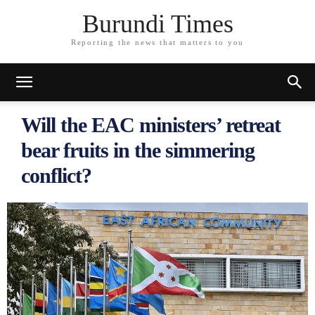
Burundi Times
Reporting the news that matters to you
Will the EAC ministers’ retreat
bear fruits in the simmering
conflict?