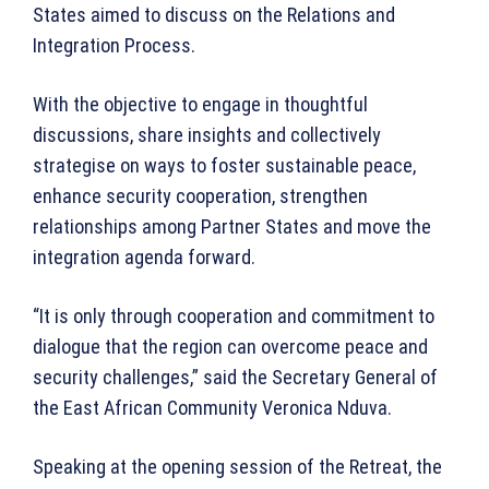
States aimed to discuss on the Relations and
Integration Process.
With the objective to engage in thoughtful
discussions, share insights and collectively
strategise on ways to foster sustainable peace,
enhance security cooperation, strengthen
relationships among Partner States and move the
integration agenda forward.
“It is only through cooperation and commitment to
dialogue that the region can overcome peace and
security challenges,” said the Secretary General of
the East African Community Veronica Nduva.
Speaking at the opening session of the Retreat, the