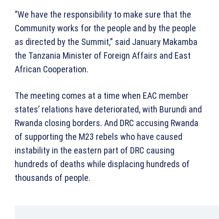
“We have the responsibility to make sure that the
Community works for the people and by the people
as directed by the Summit,” said January Makamba
the Tanzania Minister of Foreign Affairs and East
African Cooperation.
The meeting comes at a time when EAC member
states’ relations have deteriorated, with Burundi and
Rwanda closing borders. And DRC accusing Rwanda
of supporting the M23 rebels who have caused
instability in the eastern part of DRC causing
hundreds of deaths while displacing hundreds of
thousands of people.