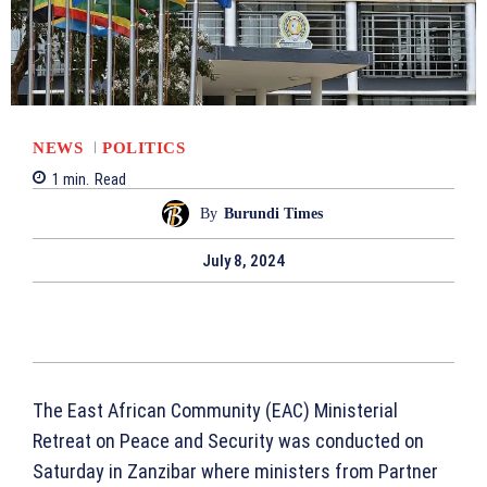
NEWS
POLITICS
1
min.
Read
By
Burundi Times
July 8, 2024
The East African Community (EAC) Ministerial
Retreat on Peace and Security was conducted on
Saturday in Zanzibar where ministers from Partner