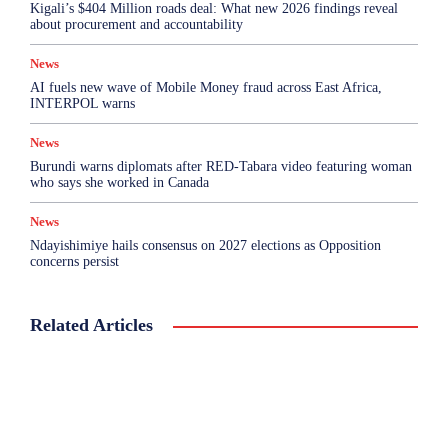
Kigali’s $404 Million roads deal: What new 2026 findings reveal
about procurement and accountability
News
AI fuels new wave of Mobile Money fraud across East Africa,
INTERPOL warns
News
Burundi warns diplomats after RED-Tabara video featuring woman
who says she worked in Canada
News
Ndayishimiye hails consensus on 2027 elections as Opposition
concerns persist
Related Articles