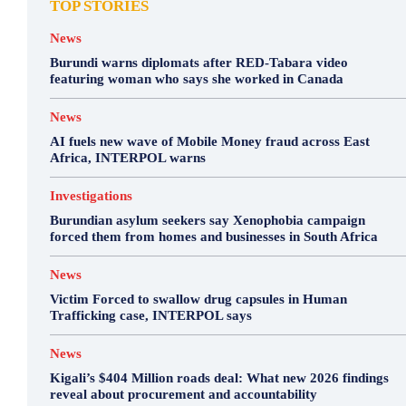
TOP STORIES
News
Burundi warns diplomats after RED-Tabara video
featuring woman who says she worked in Canada
News
AI fuels new wave of Mobile Money fraud across East
Africa, INTERPOL warns
Investigations
Burundian asylum seekers say Xenophobia campaign
forced them from homes and businesses in South Africa
News
Victim Forced to swallow drug capsules in Human
Trafficking case, INTERPOL says
News
Kigali’s $404 Million roads deal: What new 2026 findings
reveal about procurement and accountability