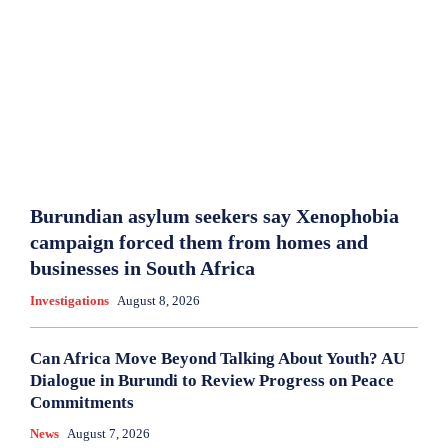
Burundian asylum seekers say Xenophobia
campaign forced them from homes and
businesses in South Africa
Investigations
August 8, 2026
Can Africa Move Beyond Talking About Youth? AU
Dialogue in Burundi to Review Progress on Peace
Commitments
News
August 7, 2026