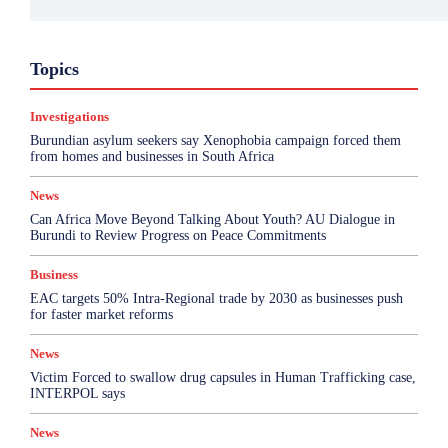
Business
Environment
Featured
Topics
Health & Science
Investigations
Opinion
Politics
Sports
Top Story
Investigations
More
Burundian asylum seekers say Xenophobia campaign forced them
from homes and businesses in South Africa
News
Can Africa Move Beyond Talking About Youth? AU Dialogue in
Burundi to Review Progress on Peace Commitments
Business
EAC targets 50% Intra-Regional trade by 2030 as businesses push
for faster market reforms
News
Victim Forced to swallow drug capsules in Human Trafficking case,
INTERPOL says
News