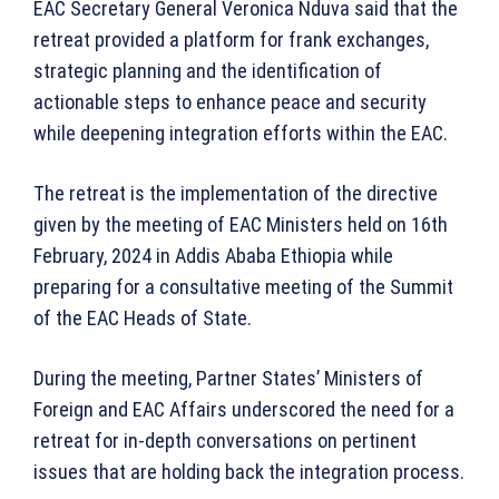
EAC Secretary General Veronica Nduva said that the
retreat provided a platform for frank exchanges,
strategic planning and the identification of
actionable steps to enhance peace and security
while deepening integration efforts within the EAC.
The retreat is the implementation of the directive
given by the meeting of EAC Ministers held on 16th
February, 2024 in Addis Ababa Ethiopia while
preparing for a consultative meeting of the Summit
of the EAC Heads of State.
During the meeting, Partner States’ Ministers of
Foreign and EAC Affairs underscored the need for a
retreat for in-depth conversations on pertinent
issues that are holding back the integration process.