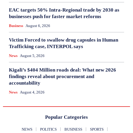
EAC targets 50% Intra-Regional trade by 2030 as
businesses push for faster market reforms
Business
August 6, 2026
Victim Forced to swallow drug capsules in Human
Trafficking case, INTERPOL says
News
August 5, 2026
Kigali’s $404 Million roads deal: What new 2026
findings reveal about procurement and
accountability
News
August 4, 2026
Popular Categories
NEWS
POLITICS
BUSINESS
SPORTS