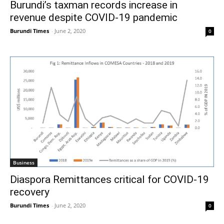
Burundi’s taxman records increase in
revenue despite COVID-19 pandemic
Burundi Times
-
June 2, 2020
0
Business
Diaspora Remittances critical for COVID-19
recovery
Burundi Times
-
June 2, 2020
0