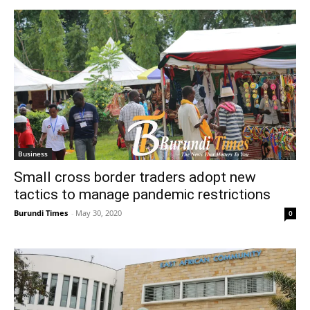
Business
Small cross border traders adopt new
tactics to manage pandemic restrictions
Burundi Times
-
May 30, 2020
0