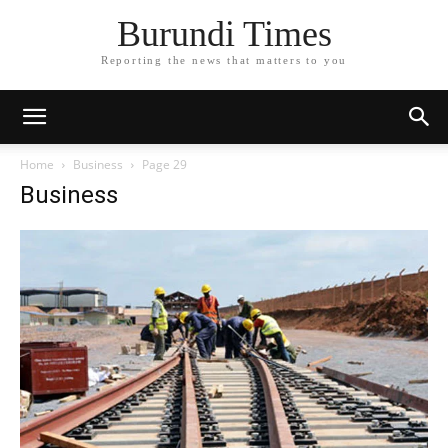
Burundi Times
Reporting the news that matters to you
Home
Business
Page 29
Business