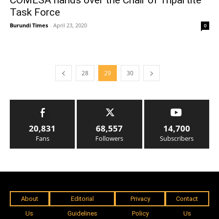
COMESA hands over the Chair of Tripartite
Task Force
Burundi Times
-
April 23, 2020
0
28
29
30
20,831
68,557
14,700
Fans
Followers
Subscribers
About
Editorial
Privacy
Contact
Us
Guidelines
Policy
Us