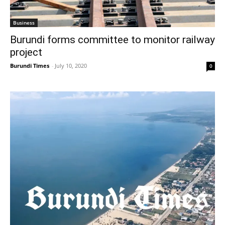
Business
Burundi forms committee to monitor railway
project
Burundi Times
-
July 10, 2020
0