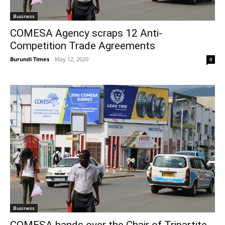
Business
COMESA Agency scraps 12 Anti-
Competition Trade Agreements
Burundi Times
-
May 12, 2020
0
Business