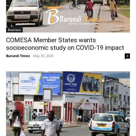
Business
COMESA Member States wants
socioeconomic study on COVID-19 impact
Burundi Times
-
May 30, 2020
0