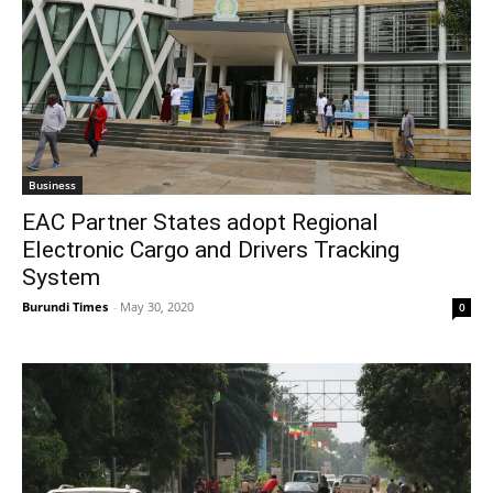
Business
EAC Partner States adopt Regional
Electronic Cargo and Drivers Tracking
System
Burundi Times
-
May 30, 2020
0