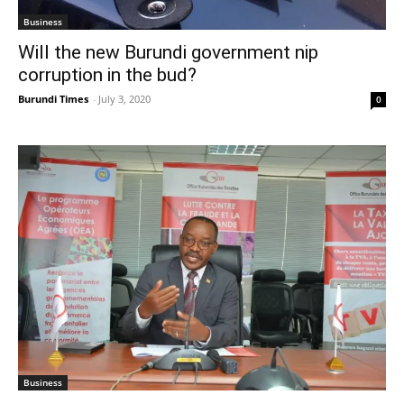
Business
Will the new Burundi government nip
corruption in the bud?
Burundi Times
-
July 3, 2020
0
Business