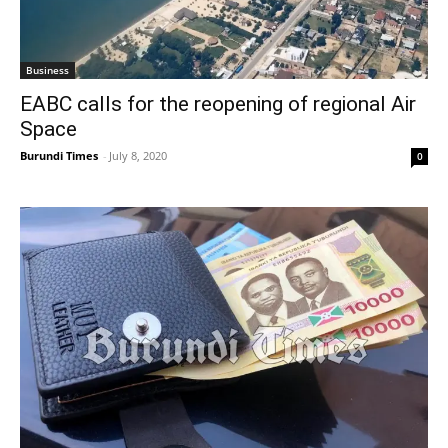
Business
EABC calls for the reopening of regional Air
Space
Burundi Times
-
July 8, 2020
0